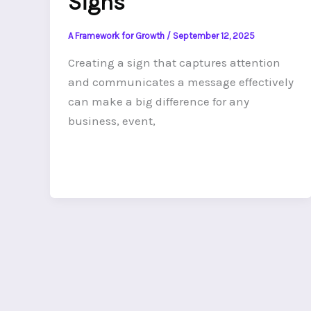
Signs
A Framework for Growth
/
September 12, 2025
Creating a sign that captures attention
and communicates a message effectively
can make a big difference for any
business, event,