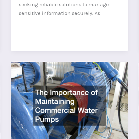
seeking reliable solutions to manage
sensitive information securely. As