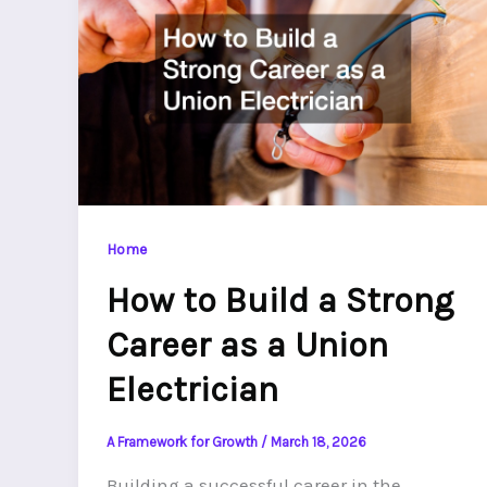
Home
How to Build a Strong
Career as a Union
Electrician
A Framework for Growth
/
March 18, 2026
Building a successful career in the