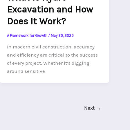
Excavation and How
Does It Work?
A Framework for Growth
/
May 30, 2025
In modern civil construction, accuracy
and efficiency are critical to the success
of every project. Whether it’s digging
around sensitive
Next
→