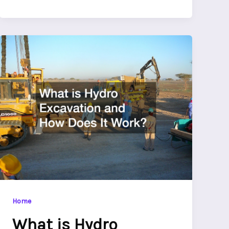
Home
What is Hydro