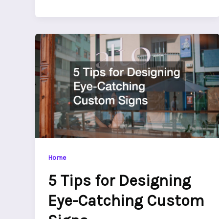
Home
5 Tips for Designing
Eye-Catching Custom