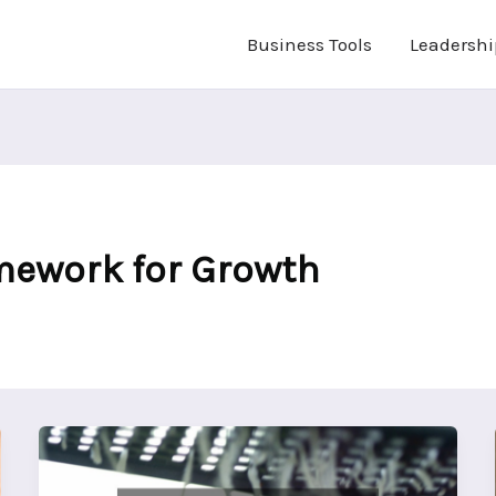
Business Tools
Leadershi
mework for Growth