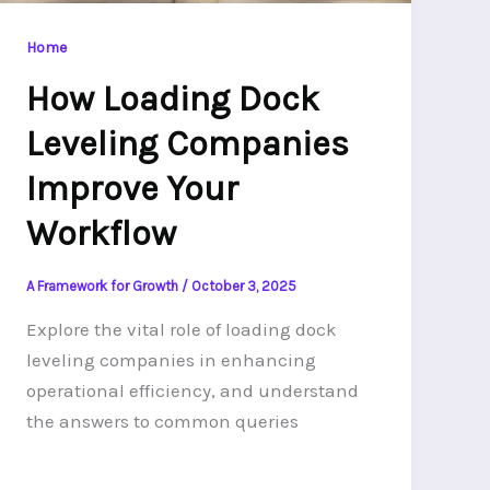
Home
How Loading Dock
Leveling Companies
Improve Your
Workflow
A Framework for Growth
/
October 3, 2025
Explore the vital role of loading dock
leveling companies in enhancing
operational efficiency, and understand
the answers to common queries