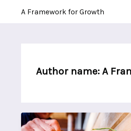
Skip
A Framework for Growth
to
content
Author name: A Fra