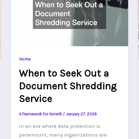
Home
When to Seek Out a
Document Shredding
Service
A Framework for Growth
/
January 27, 2026
In an era where data protection is
paramount, many organizations are