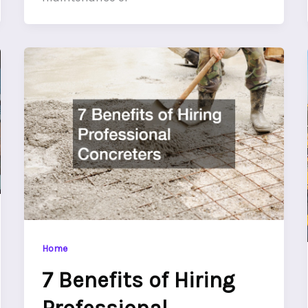
Home
7 Benefits of Hiring