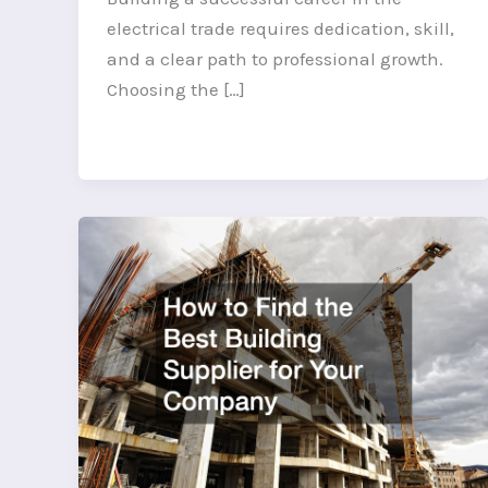
electrical trade requires dedication, skill,
and a clear path to professional growth.
Choosing the […]