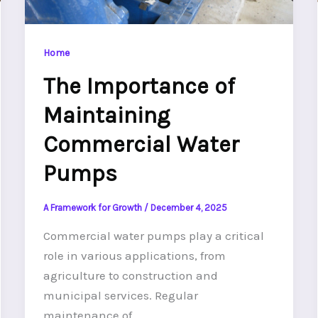
Home
The Importance of
Maintaining
Commercial Water
Pumps
A Framework for Growth
/
December 4, 2025
Commercial water pumps play a critical
role in various applications, from
agriculture to construction and
municipal services. Regular
maintenance of