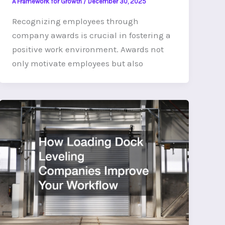
A Framework for Growth
/
December 30, 2025
Recognizing employees through
company awards is crucial in fostering a
positive work environment. Awards not
only motivate employees but also