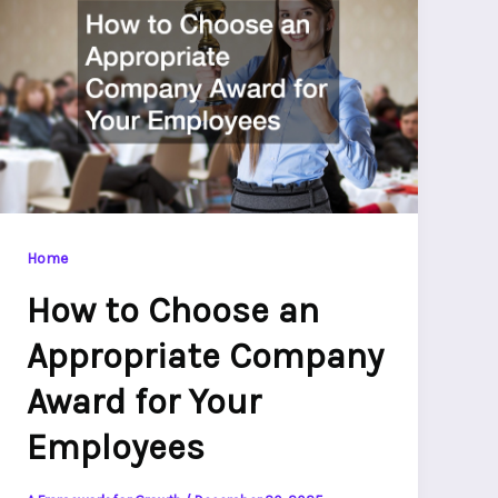
Home
How to Choose an
Appropriate Company
Award for Your
Employees