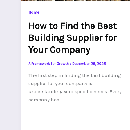
Home
How to Find the Best
Building Supplier for
Your Company
A Framework for Growth
/
December 26, 2025
The first step in finding the best building
supplier for your company is
understanding your specific needs. Every
company has