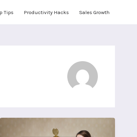
p Tips
Productivity Hacks
Sales Growth