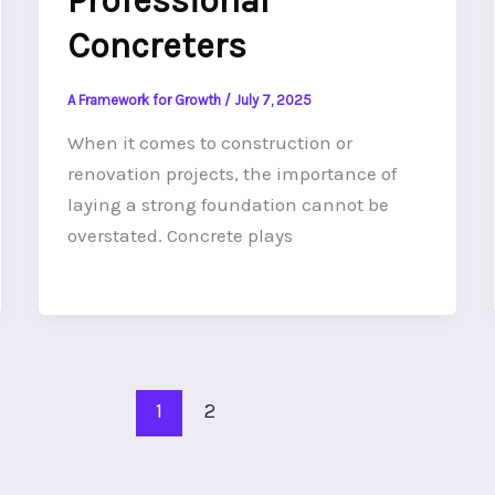
Professional
Concreters
A Framework for Growth
/
July 7, 2025
When it comes to construction or
renovation projects, the importance of
laying a strong foundation cannot be
overstated. Concrete plays
1
2